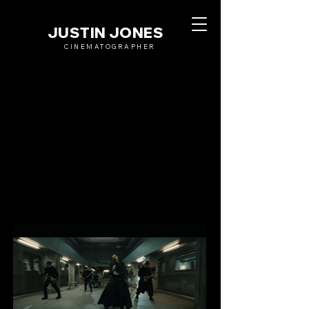
JUSTIN JONES
CINEMATOGRAPHER